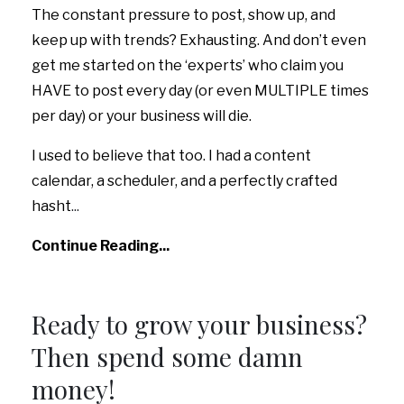
The constant pressure to post, show up, and
keep up with trends? Exhausting. And don’t even
get me started on the ‘experts’ who claim you
HAVE to post every day (or even MULTIPLE times
per day) or your business will die.
I used to believe that too. I had a content
calendar, a scheduler, and a perfectly crafted
hasht
...
Continue Reading...
Ready to grow your business?
Then spend some damn
money!