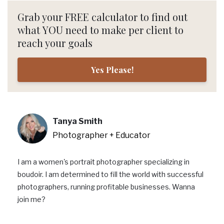
Grab your FREE calculator to find out
what YOU need to make per client to
reach your goals
Yes Please!
Tanya Smith
Photographer + Educator
I am a women's portrait photographer specializing in
boudoir. I am determined to fill the world with successful
photographers, running profitable businesses. Wanna
join me?