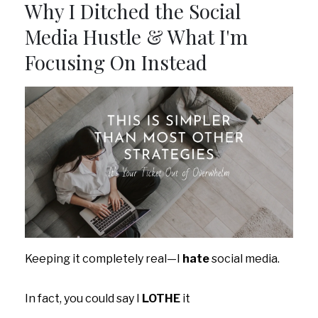
Why I Ditched the Social
Media Hustle & What I'm
Focusing On Instead
Keeping it completely real—I
hate
social media.
In fact, you could say I
LOTHE
it