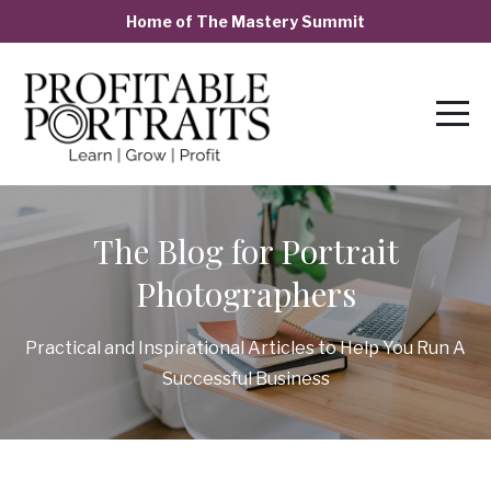
Home of The Mastery Summit
The Blog for Portrait
Photographers
Practical and Inspirational Articles to Help You Run A
Successful Business