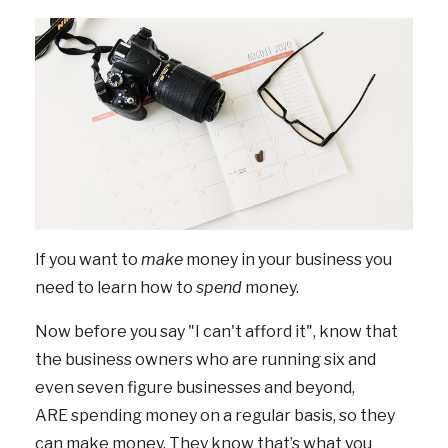
If you want to
make
money in your business you
need to learn how to
spend
money.
Now before you say "I can't afford it", know that
the business owners who are running six and
even seven figure businesses and beyond,
ARE spending money on a regular basis, so they
can make money. They know that’s what you