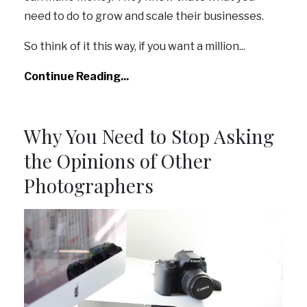
need to do to grow and scale their businesses.
So think of it this way, if you want a million
...
Continue Reading...
Why You Need to Stop Asking
the Opinions of Other
Photographers