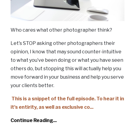
Who cares what other photographer think?
Let's STOP asking other photographers their
opinion, I know that may sound counter-intuitive
to what you’ve been doing or what you have seen
others do, but stopping this will actually help you
move forward in your business and help you serve
your clients better.
This is a snippet of the full episode. To hear it in
it's entirity, as well as exclusive co
...
Continue Reading...