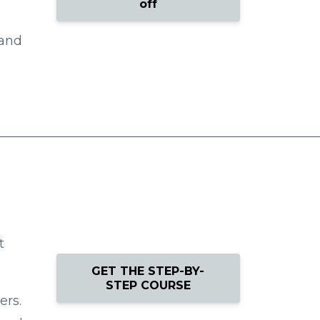
off
 and
t
GET THE STEP-BY-
STEP COURSE
ers.