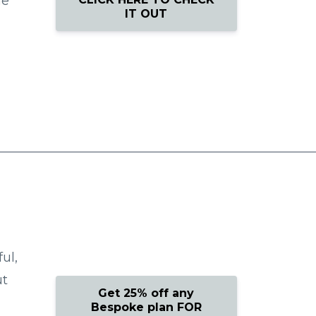
he
IT OUT
ul,
ut
Get 25% off any
Bespoke plan FOR