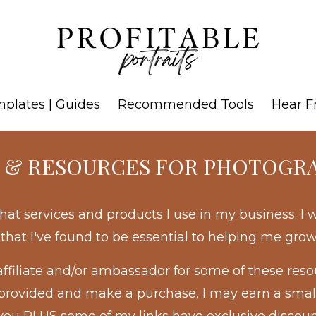
mplates | Guides
Recommended Tools
Hear F
 & RESOURCES FOR PHOTOGR
hat services and products I use in my business. I
f that I've found to be essential to helping me gro
affiliate and/or ambassador for some of these res
 I provided and make a purchase, I may earn a sma