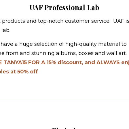
UAF Professional Lab
 products and top-notch customer service. UAF i
 lab.
have a huge selection of high-quality material to
e from and stunning albums, boxes and wall art
 TANYA15 FOR A 15% discount, and ALWAYS en
les at 50% off