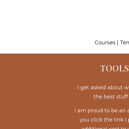
Courses | Te
TOOLS
I get asked about w
the best stuf
I am proud to be an 
you click the link