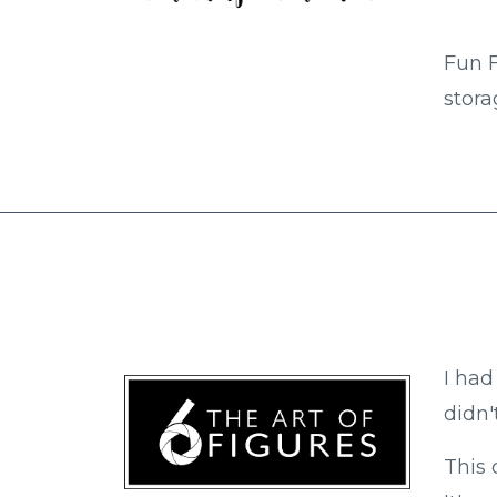
Fun F
stora
I had
didn'
This 