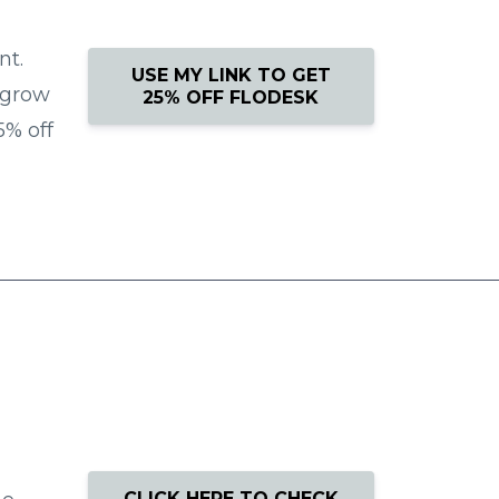
nt.
USE MY LINK TO GET
 grow
25% OFF FLODESK
5% off
CLICK HERE TO CHECK