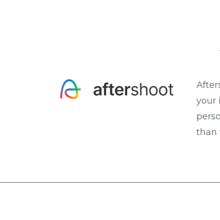
After
your 
perso
than 