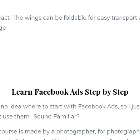
act: The wings can be foldable for easy transport
ge
Learn Facebook Ads Step by Step
 no idea where to start with Facebook Ads, so I jus
t use them. Sound Familiar?
course is made by a photographer, for photograph