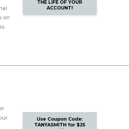
THE LIFE OF YOUR
ACCOUNT!
nal
s on
ss
er
our
Use Coupon Code:
TANYASMITH for $25