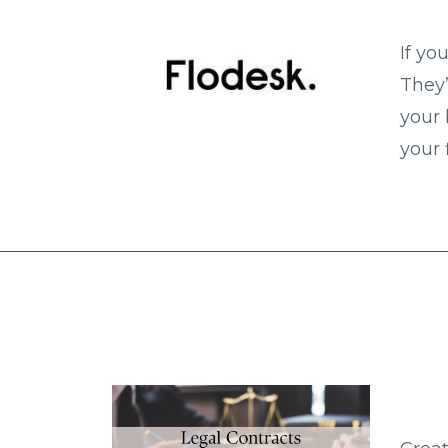
If yo
They’
your 
your 