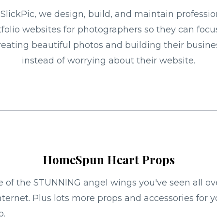
 SlickPic, we design, build, and maintain professio
tfolio websites for photographers so they can focu
reating beautiful photos and building their busine
instead of worrying about their website.
HomeSpun Heart Props
of the STUNNING angel wings you've seen all ov
nternet. Plus lots more props and accessories for y
o.