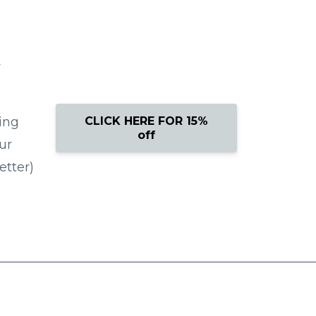
g
CLICK HERE FOR 15%
ing
off
ur
etter)