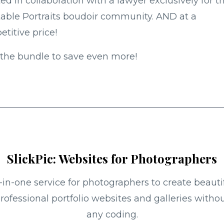
ed in collaboration with a lawyer exclusively for t
table Portraits boudoir community. AND at a
titive price!
the bundle to save even more!
SlickPic: Websites for Photographers
l-in-one service for photographers to create beautif
rofessional portfolio websites and galleries witho
any coding.