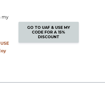
s my
GO TO UAF & USE MY
CODE FOR A 15%
DISCOUNT
.
USE
joy