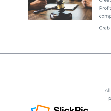
Creat
Profi
compe
Grab 
Al
p