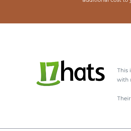
additional cost to
This 
with 
Their