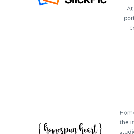
At
por
c
Home 
the i
studi