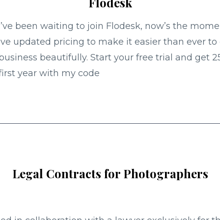
Flodesk
u’ve been waiting to join Flodesk, now’s the mome
ve updated pricing to make it easier than ever to
business beautifully. Start your free trial and get 2
first year with my code
Legal Contracts for Photographers