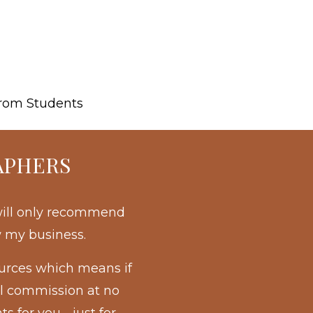
rom Students
APHERS
 will only recommend
w my business.
ources which means if
ll commission at no