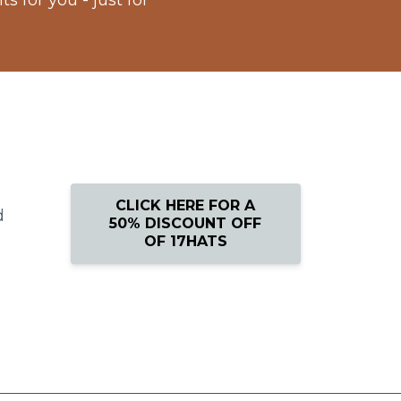
 for you - just for
CLICK HERE FOR A
d
50% DISCOUNT OFF
OF 17HATS