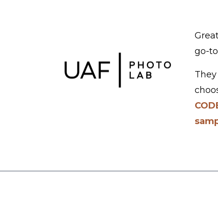
Great
go-to
They 
choos
CODE
samp