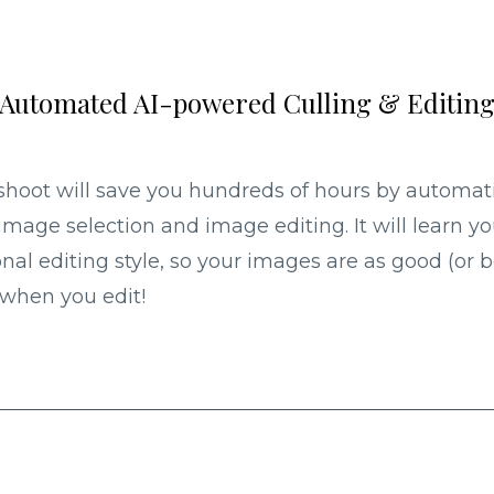
Automated AI-powered Culling & Editin
shoot will save you hundreds of hours by automat
image selection and image editing. It will learn yo
nal editing style, so your images are as good (or b
when you edit!