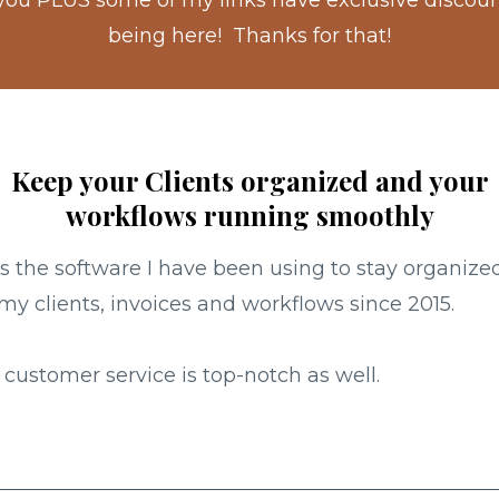
 you PLUS some of my links have exclusive discounts
being here! Thanks for that!
Keep your Clients organized and your
workflows running smoothly
is the software I have been using to stay organize
my clients, invoices and workflows since 2015.
 customer service is top-notch as well.