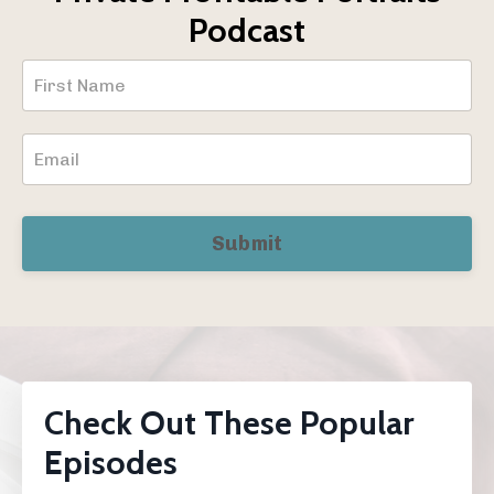
Podcast
Submit
Check Out These Popular
Episodes