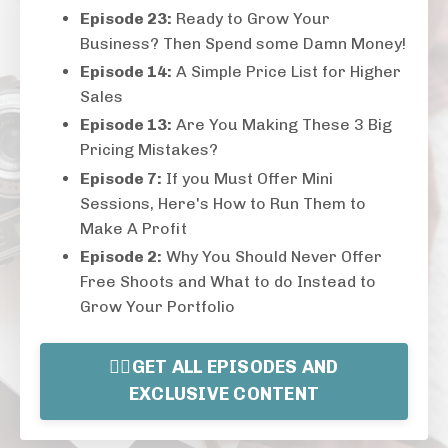
Episode 23:
Ready to Grow Your
Business? Then Spend some Damn Money!
Episode 14:
A Simple Price List for Higher
Sales
Episode 13:
Are You Making These 3 Big
Pricing Mistakes?
Episode 7:
If you Must Offer Mini
Sessions, Here's How to Run Them to
Make A Profit
Episode 2:
Why You Should Never Offer
Free Shoots and What to do Instead to
Grow Your Portfolio
👉🏻GET ALL EPISODES AND
EXCLUSIVE CONTENT