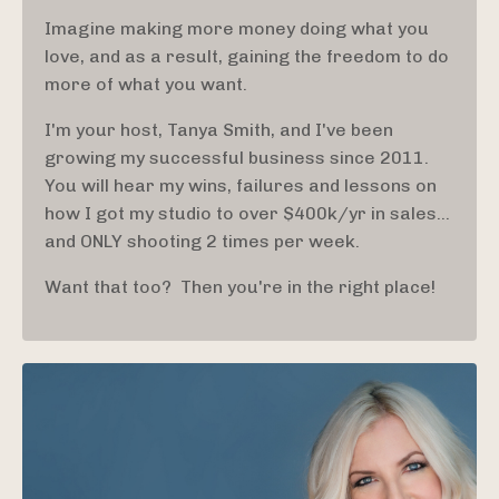
Imagine making more money doing what you
love, and as a result, gaining the freedom to do
more of what you want.
I'm your host, Tanya Smith, and I've been
growing my successful business since 2011.
You will hear my wins, failures and lessons on
how I got my studio to over $400k/yr in sales...
and ONLY shooting 2 times per week.
Want that too? Then you're in the right place!