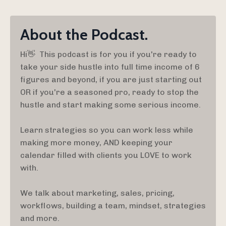
About the Podcast.
Hi👋 This podcast is for you if you're ready to
take your side hustle into full time income of 6
figures and beyond, if you are just starting out
OR if you're a seasoned pro, ready to stop the
hustle and start making some serious income.
Learn strategies so you can work less while
making more money, AND keeping your
calendar filled with clients you LOVE to work
with.
We talk about marketing, sales, pricing,
workflows, building a team, mindset, strategies
and more.