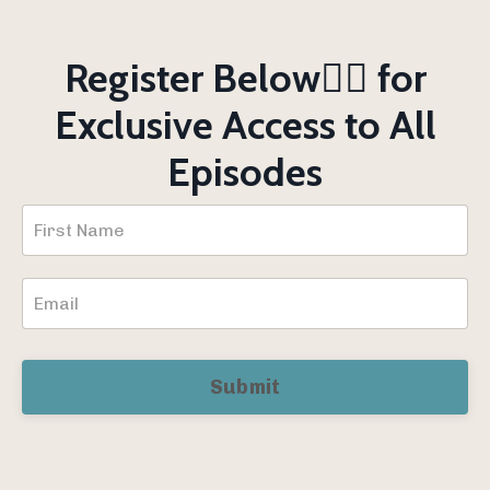
Register Below👇🏻 for
Exclusive Access to All
Episodes
Submit