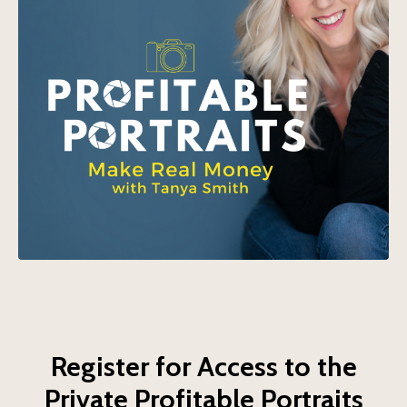
Register for Access to the
Private Profitable Portraits