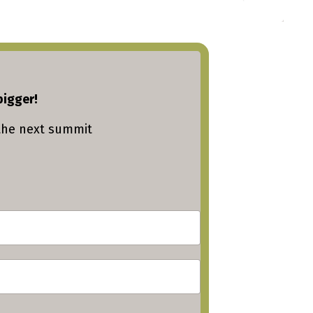
bigger!
the next summit