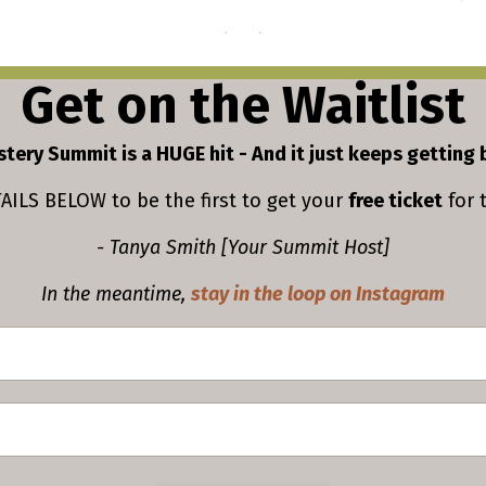
Get on the Waitlist
tery Summit is a HUGE hit - And it just keeps getting 
ILS BELOW to be the first to get your
free ticket
for 
- Tanya Smith [Your Summit Host]
In the meantime,
stay in the loop on Instagram