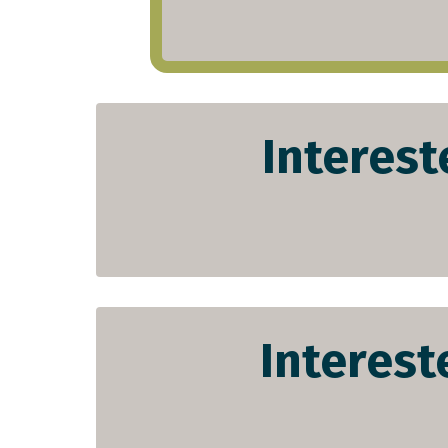
Interest
Interest