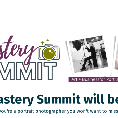
stery Summit will b
 you're a portrait photographer you won't want to miss 