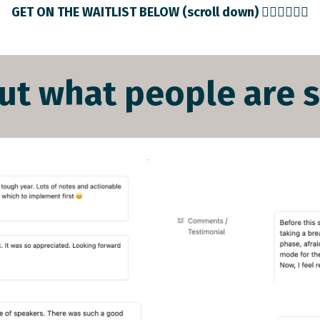
GET ON THE WAITLIST BELOW (scroll down) 👇🏻👇🏻👇🏻
ut what people are sa