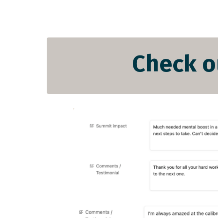
Check o