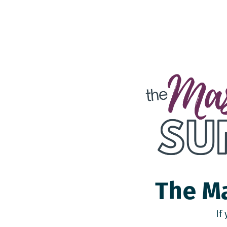
The Ma
If