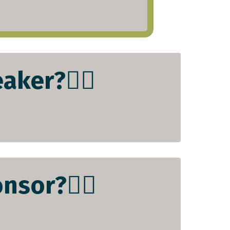
aker?👇🏻
nsor?👇🏻