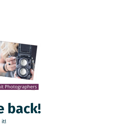
e back!
it!