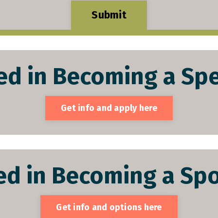
Submit
ed in Becoming a Spe
Get info and apply here
ed in Becoming a Spo
Get info and options here