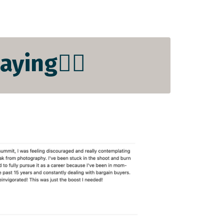
ying👇🏻