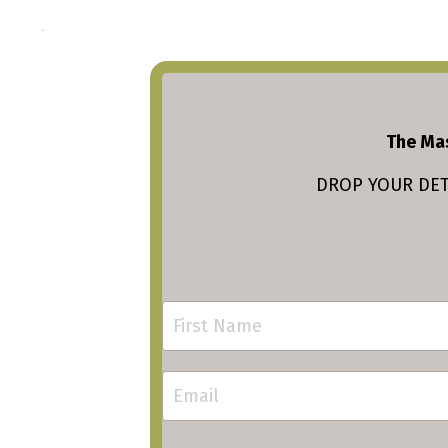
The Mas
DROP YOUR DETA