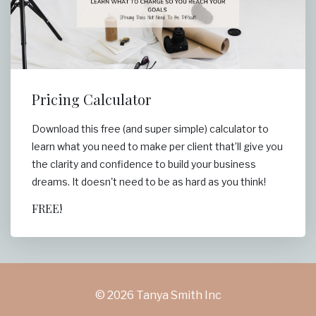
Pricing Calculator
Download this free (and super simple) calculator to
learn what you need to make per client that’ll give you
the clarity and confidence to build your business
dreams. It doesn't need to be as hard as you think!
FREE!
© 2026 Tanya Smith Inc