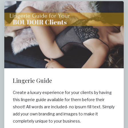
Lingerie Guide
Create a luxury experience for your clients by having
this lingerie guide available for them before their
shoot! All words are included- no ipsum fill text. Simply
add your own branding and images to make it
completely unique to your business.