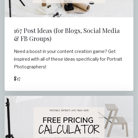
167 Post Ideas (for Blogs, Social Media
& FB Groups)
Need a boost in your content creation game? Get
inspired with all of these ideas specifically for Portrait
Photographers!
$17