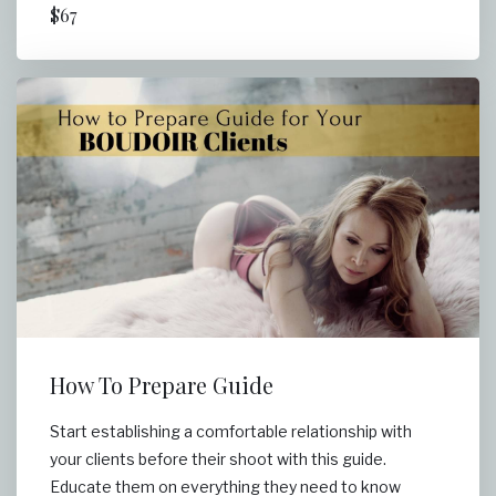
$67
How To Prepare Guide
Start establishing a comfortable relationship with
your clients before their shoot with this guide.
Educate them on everything they need to know