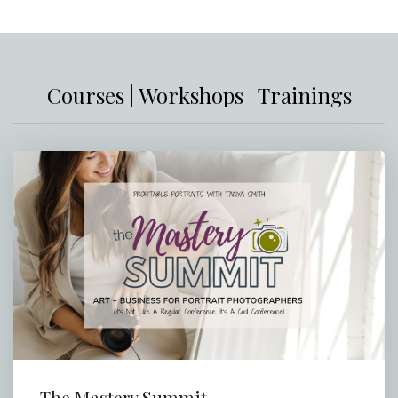
Courses | Workshops | Trainings
The Mastery Summit