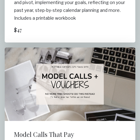
and pivot, implementing your goals, reflecting on your
past year, step-by-step calendar planning and more.
Includes a printable workbook
$47
Model Calls That Pay