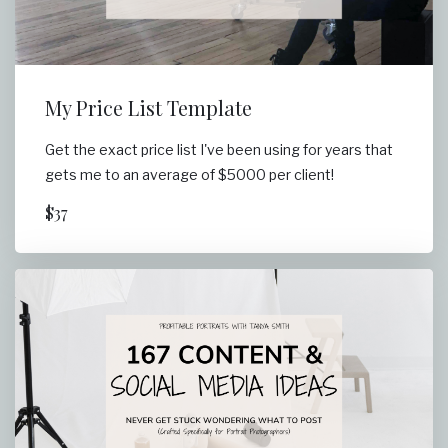
My Price List Template
Get the exact price list I've been using for years that
gets me to an average of $5000 per client!
$37