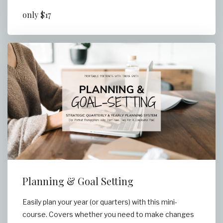
only $17
Planning & Goal Setting
Easily plan your year (or quarters) with this mini-
course. Covers whether you need to make changes