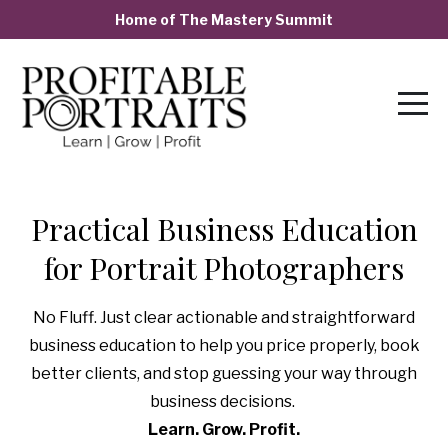
Home of The Mastery Summit
Practical Business Education
for Portrait Photographers
No Fluff. Just clear actionable and straightforward
business education to help you price properly, book
better clients, and stop guessing your way through
business decisions.
Learn. Grow. Profit.