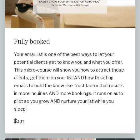
Fully booked
Your email list is one of the best ways to let your
potential clients get to know you and what you offer.
This micro-course will show you how to attract those
clients, get them on your list AND how to set up
emails to build the know-like-trust factor that results
in more inquiries AND more bookings. It runs on auto-
pilot so you grow AND nurture your list while you
sleep!
$297