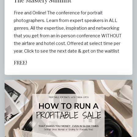
Free and Online! The conference for portrait
photographers. Learn from expert speakers in ALL
genres. All the expertise, inspiration and networking
that you get from an in-person conference WITHOUT
the airfare and hotel cost. Offered at select time per
year. Click to see the next date & get on the waitlist
FREE!