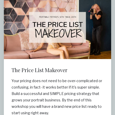
The Price List Makeover
Your pricing does not need to be over-complicated or
confusing, in fact- it works better if it's super simple.
Build a successful and SIMPLE pricing strategy that
grows your portrait business. By the end of this
workshop you will have a brand new price list ready to
start using right away.