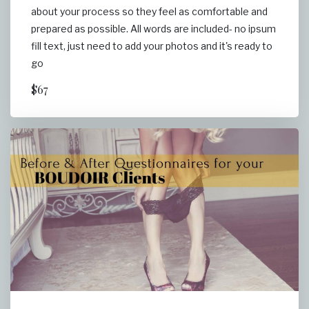
about your process so they feel as comfortable and
prepared as possible. All words are included- no ipsum
fill text, just need to add your photos and it's ready to
go
$67