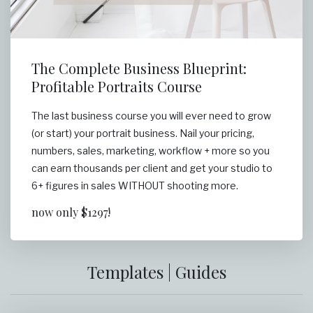
The Complete Business Blueprint:
Profitable Portraits Course
The last business course you will ever need to grow
(or start) your portrait business. Nail your pricing,
numbers, sales, marketing, workflow + more so you
can earn thousands per client and get your studio to
6+ figures in sales WITHOUT shooting more.
now only $1297!
Templates | Guides