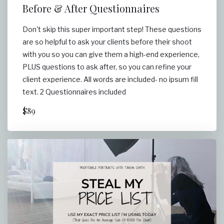
Before & After Questionnaires
Don't skip this super important step! These questions
are so helpful to ask your clients before their shoot
with you so you can give them a high-end experience,
PLUS questions to ask after, so you can refine your
client experience. All words are included- no ipsum fill
text. 2 Questionnaires included
$89