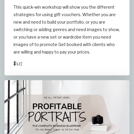
This quick-win workshop will show you the different
strategies for using gift vouchers. Whether you are
new and need to build your portfolio, or you are
switching or adding genres and need images to show,
or you have a new set or wardrobe item you need
images of to promote Get booked with clients who
are willing and happy to pay your prices.
$127