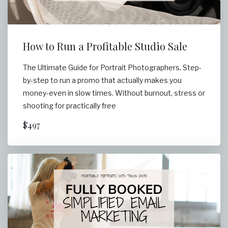
How to Run a Profitable Studio Sale
The Ultimate Guide for Portrait Photographers. Step-
by-step to run a promo that actually makes you
money-even in slow times. Without burnout, stress or
shooting for practically free
$497