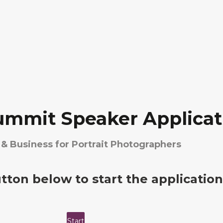
ummit Speaker Applicat
& Business for Portrait Photographers
utton below to start the application
Start