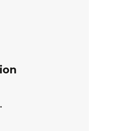
ion
.