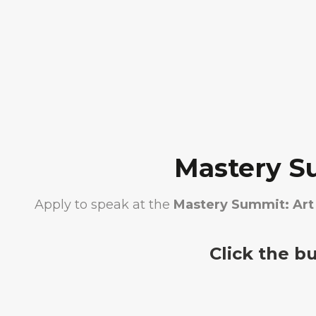
Mastery S
Apply to speak at the
Mastery Summit: Art 
Click the b